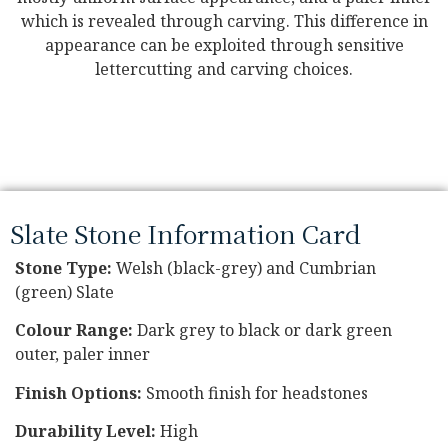
which is revealed through carving. This difference in
appearance can be exploited through sensitive
lettercutting and carving choices.
Slate Stone Information Card
Stone
Type:
Welsh (black-grey) and Cumbrian
(green) Slate
Colour Range:
Dark grey to black or dark green
outer, paler inner
Finish Options:
Smooth finish for headstones
Durability Level:
High