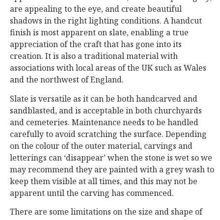
are appealing to the eye, and create beautiful
shadows in the right lighting conditions. A handcut
finish is most apparent on slate, enabling a true
appreciation of the craft that has gone into its
creation. It is also a traditional material with
associations with local areas of the UK such as Wales
and the northwest of England.
Slate is versatile as it can be both handcarved and
sandblasted, and is acceptable in both churchyards
and cemeteries. Maintenance needs to be handled
carefully to avoid scratching the surface. Depending
on the colour of the outer material, carvings and
letterings can ‘disappear’ when the stone is wet so we
may recommend they are painted with a grey wash to
keep them visible at all times, and this may not be
apparent until the carving has commenced.
There are some limitations on the size and shape of