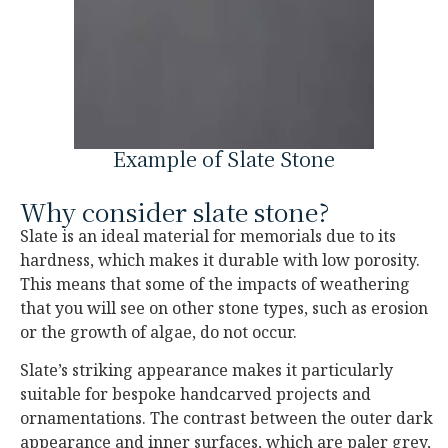
Example of Slate Stone
Why consider slate stone?
Slate is an ideal material for memorials due to its
hardness, which makes it durable with low porosity.
This means that some of the impacts of weathering
that you will see on other stone types, such as erosion
or the growth of algae, do not occur.
Slate’s striking appearance makes it particularly
suitable for bespoke handcarved projects and
ornamentations. The contrast between the outer dark
appearance and inner surfaces, which are paler grey,