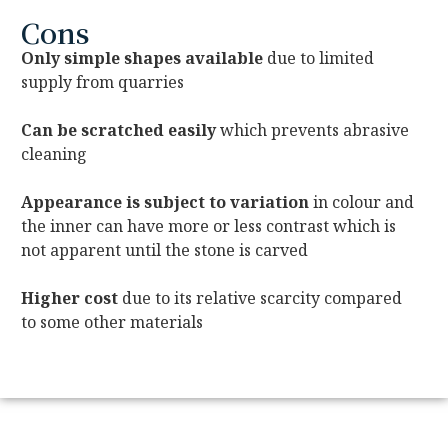
Cons
Only simple shapes available
due to limited
supply from quarries
Can be scratched easily
which prevents abrasive
cleaning
Appearance is subject to variation
in colour and
the inner can have more or less contrast which is
not apparent until the stone is carved
Higher cost
due to its relative scarcity compared
to some other materials