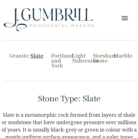
Granite
Slate
Portland
Light
Horsham
Marble
and
Nabresina
Stone
York
Stone Type: Slate
Slate is a metamorphic rock formed from layers of shale
or mudstone that have undergone pressure over millions
of years. It is usually black-grey or green in colour with a
mostly uniform surface appearance, and a paler inner