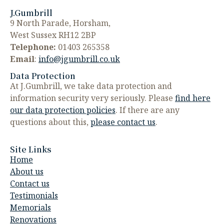
J.Gumbrill
9 North Parade, Horsham,
West Sussex RH12 2BP
Telephone:
01403 265358
Email
:
info@jgumbrill.co.uk
Data Protection
At J.Gumbrill, we take data protection and
information security very seriously. Please
find here
our data protection policies
. If there are any
questions about this,
please contact us
.
Site Links
Home
About us
Contact us
Testimonials
Memorials
Renovations