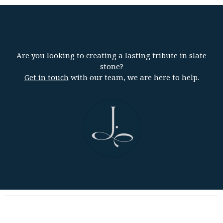
Are you looking to creating a lasting tribute in slate
stone?
Get in touch
with our team, we are here to help.