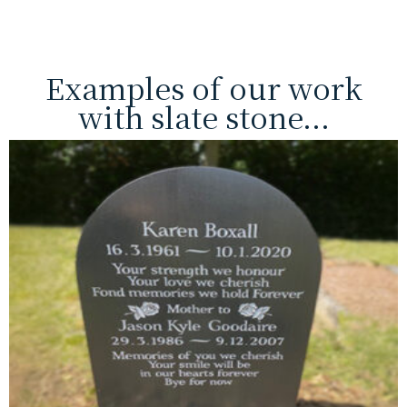
Examples of our work
with slate stone...