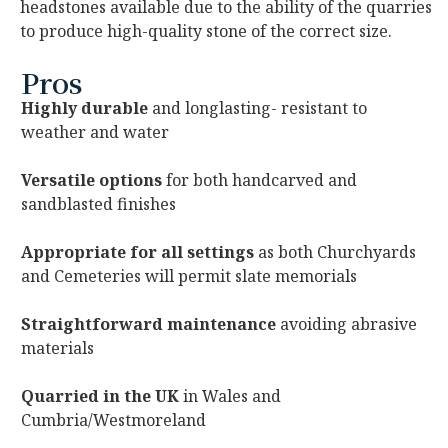
headstones available due to the ability of the quarries
to produce high-quality stone of the correct size.
Pros
Highly durable
and longlasting- resistant to
weather and water
Versatile options
for both handcarved and
sandblasted finishes
Appropriate for all settings
as both Churchyards
and Cemeteries will permit slate memorials
Straightforward maintenance
avoiding abrasive
materials
Quarried in the UK
in Wales and
Cumbria/Westmoreland