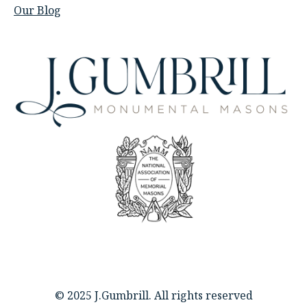
Our Blog
© 2025 J.Gumbrill. All rights reserved