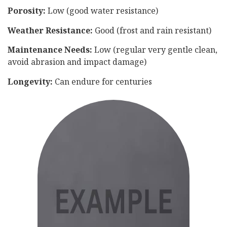
Porosity:
Low (good water resistance)
Weather Resistance:
Good (frost and rain resistant)
Maintenance Needs:
Low (regular very gentle clean,
avoid abrasion and impact damage)
Longevity:
Can endure for centuries