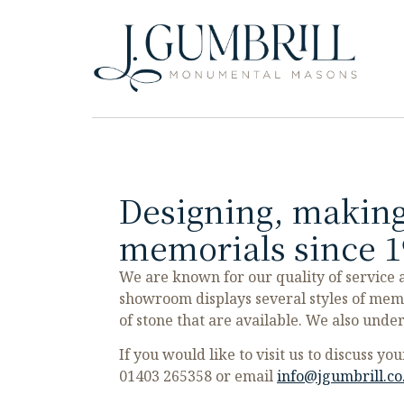
Designing, making
memorials since 1
We are known for our quality of service
showroom displays several styles of mem
of stone that are available. We also unde
If you would like to visit us to discuss y
01403 265358
or email
info@jgumbrill.co