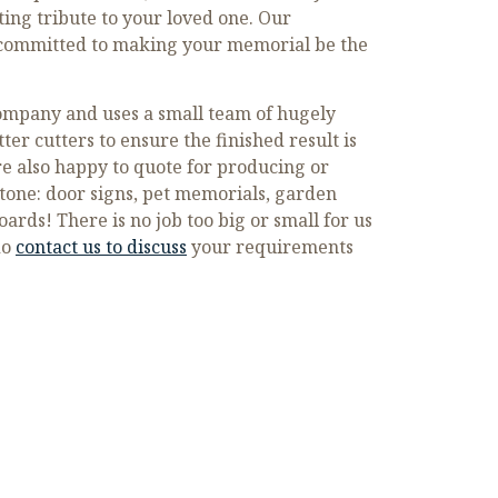
sting tribute to your loved one. Our
s committed to making your memorial be the
company and uses a small team of hugely
ter cutters to ensure the finished result is
re also happy to quote for producing or
tone: door signs, pet memorials, garden
rds! There is no job too big or small for us
do
contact us to discuss
your requirements