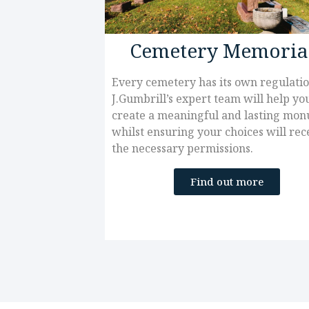
Cemetery Memoria
Every cemetery has its own regulatio
J.Gumbrill’s expert team will help yo
create a meaningful and lasting mo
whilst ensuring your choices will rec
the necessary permissions.
Find out more