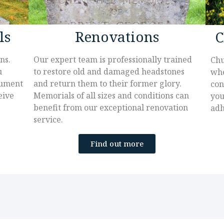
ls
Renovations
C
ns.
Our expert team is professionally trained
Chu
u
to restore old and damaged headstones
whe
nument
and return them to their former glory.
con
eive
Memorials of all sizes and conditions can
you
benefit from our exceptional renovation
adh
service.
Find out more