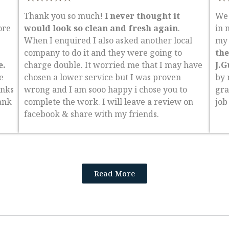
Thank you so much!
I never thought it
We 
ore
would look so clean and fresh again
.
in 
When I enquired I also asked another local
my 
company to do it and they were going to
the
e.
charge double. It worried me that I may have
J.G
e
chosen a lower service but I was proven
by 
anks
wrong and I am sooo happy i chose you to
gra
ank
complete the work. I will leave a review on
job
facebook & share with my friends.
Read More