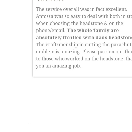
The service overall was in fact excellent.
Annissa was so easy to deal with both in st
when choosing the headstone & on the
phone/email.
The whole family are
absolutely thrilled with dads headston
The craftsmenship in cutting the parachut
emblem is amazing. Please pass on our th
to those who worked on the headstone, th
you an amazing job.