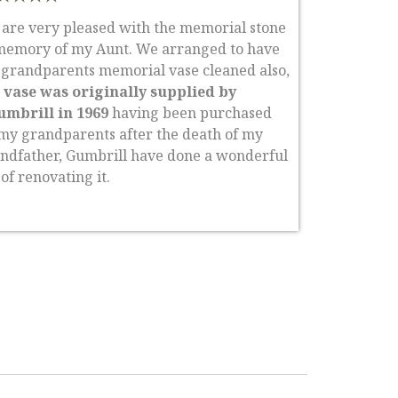
are very pleased with the memorial stone
memory of my Aunt. We arranged to have
grandparents memorial vase cleaned also,
 vase was originally supplied by
umbrill in 1969
having been purchased
my grandparents after the death of my
ndfather, Gumbrill have done a wonderful
 of renovating it.