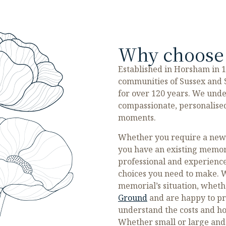
Why choose 
Established in Horsham in 
communities of Sussex and S
for over 120 years. We unde
compassionate, personalised
moments.
Whether you require a new m
you have an existing memor
professional and experience
choices you need to make. W
memorial’s situation, whethe
Ground
and are happy to pr
understand the costs and how
Whether small or large and 