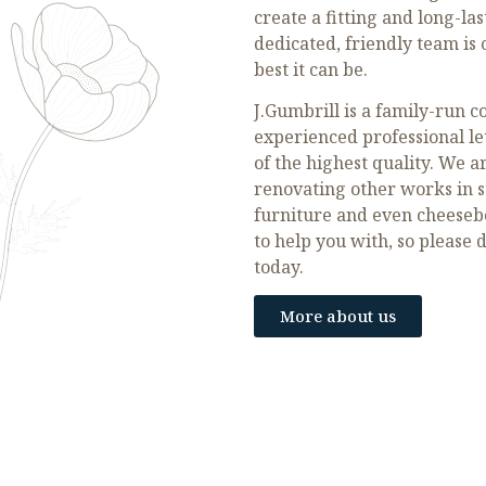
create a fitting and long-la
dedicated, friendly team i
best it can be.
J.Gumbrill is a family-run 
experienced professional let
of the highest quality. We a
renovating other works in s
furniture and even cheeseboa
to help you with, so please 
today.
More about us