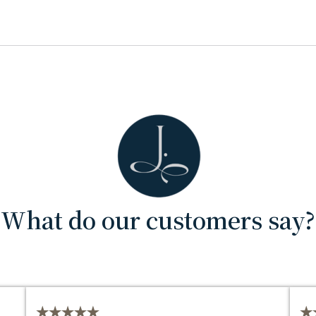
What do our customers say?