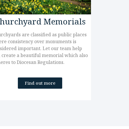
hurchyard Memorials
rchyards are classified as public places
re consistency over monuments is
sidered important. Let our team help
 create a beautiful memorial which also
eres to Diocesan Regulations.
Find out more