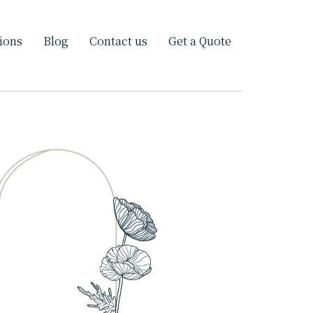
ions
Blog
Contact us
Get a Quote