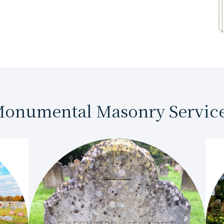
onumental Masonry Servic