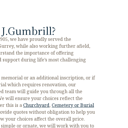
J.Gumbrill?
1905, we have proudly served the
urrey, while also working further afield,
rstand the importance of offering
 support during life’s most challenging
emorial or an additional inscription, or if
ial which requires renovation, our
d team will guide you through all the
e will ensure your choices reflect the
r this is a
Churchyard
,
Cemetery or Burial
ovide quotes without obligation to help you
 your choices affect the overall price.
simple or ornate, we will work with you to