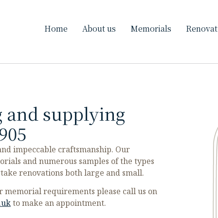
Home
About us
Memorials
Renovat
 and supplying
905
 and impeccable craftsmanship. Our
orials and numerous samples of the types
rtake renovations both large and small.
our memorial requirements please call us on
.uk
to make an appointment.