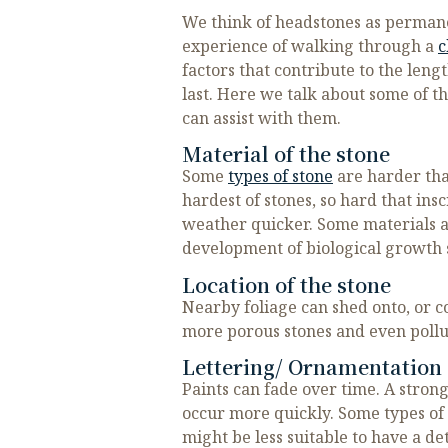
We think of headstones as permanen
experience of walking through a
c
factors that contribute to the len
last. Here we talk about some of t
can assist with them.
Material of the stone
Some
types of stone
are harder than
hardest of stones, so hard that in
weather quicker. Some materials a
development of biological growth 
Location of the stone
Nearby foliage can shed onto, or c
more porous stones and even pollut
Lettering/ Ornamentation 
Paints can fade over time. A stron
occur more quickly. Some types of 
might be less suitable to have a d