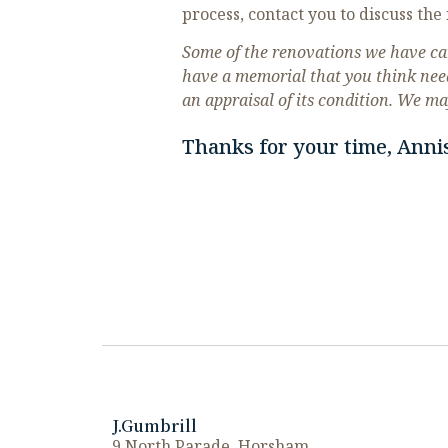
process, contact you to discuss the 
Some of the renovations we have car
have a memorial that you think nee
an appraisal of its condition. We ma
Thanks for your time, Anni
J.Gumbrill
9 North Parade, Horsham,