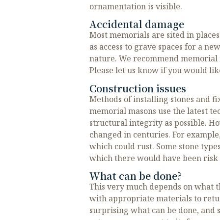
ornamentation is visible.
Accidental damage
Most memorials are sited in place
as access to grave spaces for a ne
nature. We recommend memorial ins
Please let us know if you would lik
Construction issues
Methods of installing stones and f
memorial masons use the latest t
structural integrity as possible. 
changed in centuries. For example, 
which could rust. Some stone types
which there would have been risk o
What can be done?
This very much depends on what t
with appropriate materials to return
surprising what can be done, and