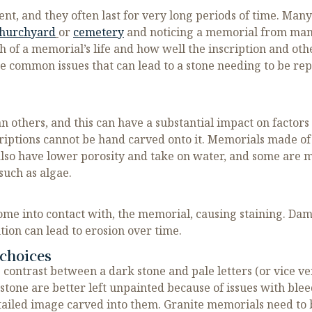
t, and they often last for very long periods of time. Many
hurchyard
or
cemetery
and noticing a memorial from man
gth of a memorial’s life and how well the inscription and o
he common issues that can lead to a stone needing to be r
 others, and this can have a substantial impact on factors 
scriptions cannot be hand carved onto it. Memorials made of
lso have lower porosity and take on water, and some are m
such as algae.
ome into contact with, the memorial, causing staining. Dam
ion can lead to erosion over time.
choices
g contrast between a dark stone and pale letters (or vice v
stone are better left unpainted because of issues with blee
etailed image carved into them. Granite memorials need to b