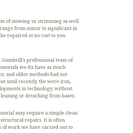
orm of mowing or strimming as well
 range from minor to significant in
e repaired at no cost to you.
.Gumbrill’s professional team of
emorials we fix have as much
ent, and older methods had not
ut until recently the were iron,
elopments in technology, without
 leaning or detaching from bases.
morial may require a simple clean
tructural repairs. It is often
s of work we have carried out to