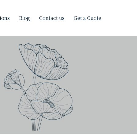
ions
Blog
Contact us
Get a Quote