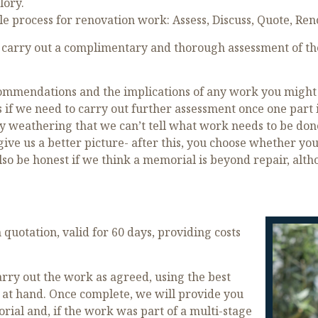
lory.
le process for renovation work: Assess, Discuss, Quote, Ren
carry out a complimentary and thorough assessment of the
mmendations and the implications of any work you might in
 if we need to carry out further assessment once one part 
y weathering that we can’t tell what work needs to be done 
o give us a better picture- after this, you choose whether 
so be honest if we think a memorial is beyond repair, altho
quotation, valid for 60 days, providing costs
ry out the work as agreed, using the best
 at hand. Once complete, we will provide you
ial and, if the work was part of a multi-stage