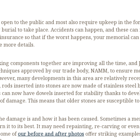
s open to the public and most also require upkeep in the f
w burial to take place. Accidents can happen, and these can
urance so that if the worst happens, your memorial can b
e more details.
ixing components together are improving all the time, and J
echniques approved by our trade body, NAMM, to ensure m
However, many developments in this area are relatively rec
rods inserted into stones are now made of stainless steel b
 can now have dowels inserted for stability thanks to dev
f damage. This means that older stones are susceptible to
he damage is and how it has been caused. Sometimes a me
 it to its best. It may need repainting, re-carving or even s
 some of
our before and after photos
offer striking example