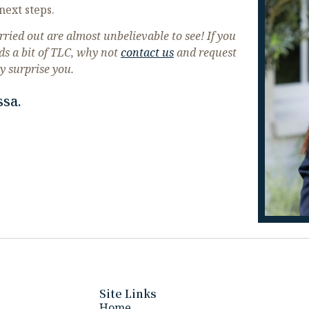
next steps.
ried out are almost unbelievable to see! If you
ds a bit of TLC, why not
contact us
and request
y surprise you.
ssa.
Site Links
Home