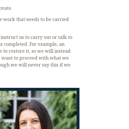
ovate.
 work that needs to be carried
struct us to carry out or talk to
is completed. For example, an
to restore it, so we will instead
you want to proceed with what we
ugh we will never say this if we