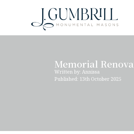
Memorial Renovat
Written by: Annissa
Published: 13th October 2025