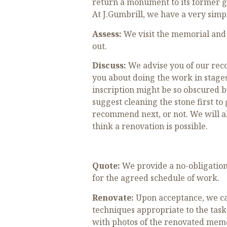
return a monument to its former g
At J.Gumbrill, we have a very simp
Assess:
We visit the memorial and 
out.
Discuss:
We advise you of our reco
you about doing the work in stages
inscription might be so obscured b
suggest cleaning the stone first t
recommend next, or not. We will al
think a renovation is possible.
Quote:
We provide a no-obligation 
for the agreed schedule of work.
Renovate:
Upon acceptance, we car
techniques appropriate to the task
with photos of the renovated memor