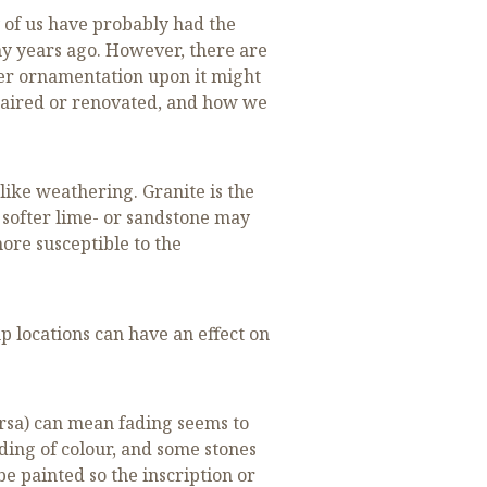
 of us have probably had the
y years ago. However, there are
ther ornamentation upon it might
epaired or renovated, and how we
like weathering. Granite is the
 softer lime- or sandstone may
ore susceptible to the
p locations can have an effect on
ersa) can mean fading seems to
ding of colour, and some stones
e painted so the inscription or