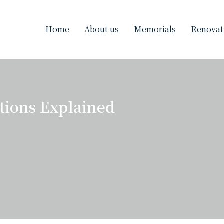
Home
About us
Memorials
Renovat
ions Explained